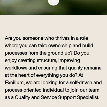
Are you someone who thrives in a role
where you can take ownership and build
processes from the ground up? Do you
enjoy creating structure, improving
workflows and ensuring that quality remains
at the heart of everything you do? At
Excillum, we are looking for a self-driven and
process-oriented individual to join our team
as a Quality and Service Support Specialist.