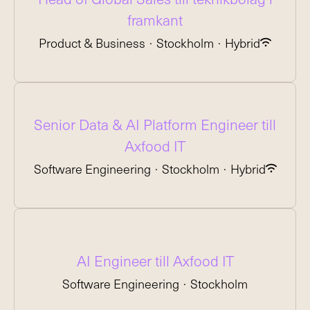
framkant
Product & Business
·
Stockholm
·
Hybrid
Senior Data & AI Platform Engineer till
Axfood IT
Software Engineering
·
Stockholm
·
Hybrid
AI Engineer till Axfood IT
Software Engineering
·
Stockholm