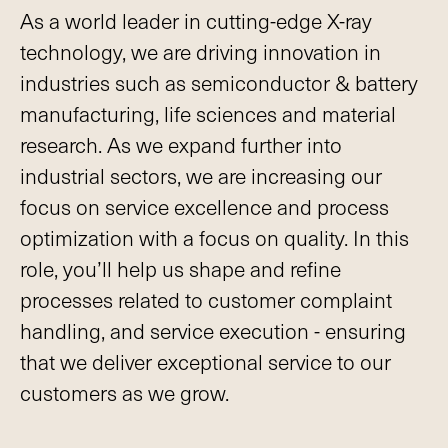
As a world leader in cutting-edge X-ray
technology, we are driving innovation in
industries such as semiconductor & battery
manufacturing, life sciences and material
research. As we expand further into
industrial sectors, we are increasing our
focus on service excellence and process
optimization with a focus on quality. In this
role, you’ll help us shape and refine
processes related to customer complaint
handling, and service execution - ensuring
that we deliver exceptional service to our
customers as we grow.