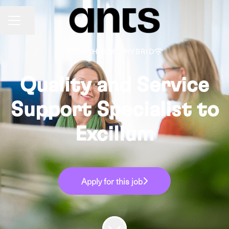
Share page
CAREER MENU
STOCKHOLM
·
HYBRID
Quality and Service
Support Specialist to
Excillum
Apply for this job