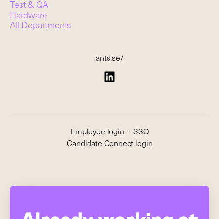
Test & QA
Hardware
All Departments
ants.se/
Employee login
·
SSO
Candidate Connect login