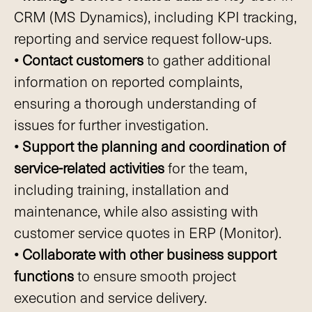
CRM (MS Dynamics), including KPI tracking,
reporting and service request follow-ups.
• Contact customers
to gather additional
information on reported complaints,
ensuring a thorough understanding of
issues for further investigation.
• Support the planning and coordination of
service-related activities
for the team,
including training, installation and
maintenance, while also assisting with
customer service quotes in ERP (Monitor).
• Collaborate with other business support
functions
to ensure smooth project
execution and service delivery.