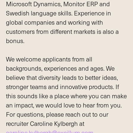
Microsoft Dynamics, Monitor ERP and
Swedish language skills. Experience in
global companies and working with
customers from different markets is also a
bonus.
We welcome applicants from all
backgrounds, experiences and ages. We
believe that diversity leads to better ideas,
stronger teams and innovative products. If
this sounds like a place where you can make
an impact, we would love to hear from you.
For questions, please reach out to our
recruiter Caroline Kylbergh at
caroline.kylbergh@excillum.com
.