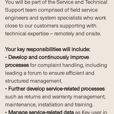
You will be part of the Service and Technical
Support team comprised of field service
engineers and system specialists who work
close to our customers supporting with
technical expertise – remotely and onsite.
Your key responsibilities will include:
•
Develop and continuously improve
processes
for complaint handling, including
leading a forum to ensure efficient and
structured management.
•
Further develop service-related processes
such as returns and warranty management,
maintenance, installation and training.
•
Manage service-related data
as Key user in