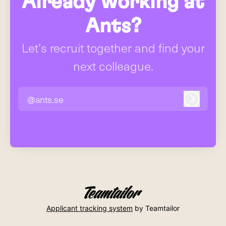
Already working at
Ants?
Let’s recruit together and find your
next colleague.
@ants.se
Log in
Applicant tracking system
by Teamtailor