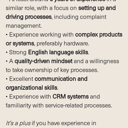
similar role, with a focus on
setting up and
driving processes
, including complaint
management.
• Experience working with
complex products
or systems
, preferably hardware.
• Strong
English language skills
.
• A
quality-driven mindset
and a willingness
to take ownership of key processes.
• Excellent
communication and
organizational skills
.
• Experience with
CRM systems
and
familiarity with service-related processes.
It’s a plus
if you have experience in