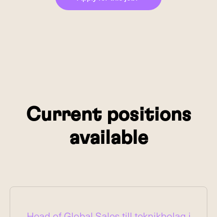
Current positions
available
Head of Global Sales till teknikbolag i