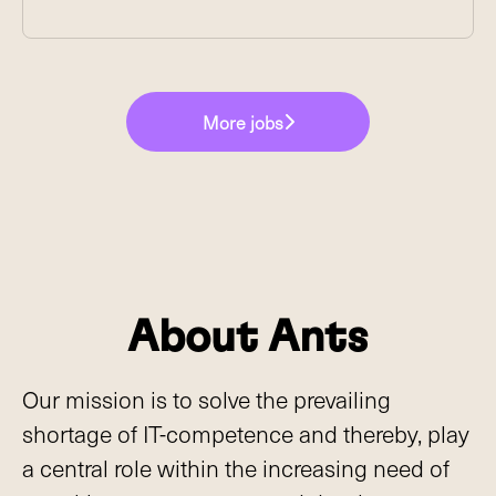
More jobs
About Ants
Our mission is to solve the prevailing
shortage of IT-competence and thereby, play
a central role within the increasing need of