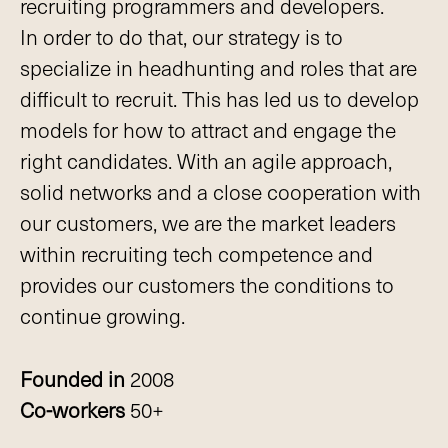
recruiting programmers and developers.
In order to do that, our strategy is to
specialize in headhunting and roles that are
difficult to recruit. This has led us to develop
models for how to attract and engage the
right candidates. With an agile approach,
solid networks and a close cooperation with
our customers, we are the market leaders
within recruiting tech competence and
provides our customers the conditions to
continue growing.
Founded in
2008
Co-workers
50+