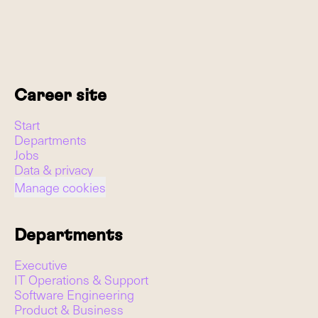
Career site
Start
Departments
Jobs
Data & privacy
Manage cookies
Departments
Executive
IT Operations & Support
Software Engineering
Product & Business