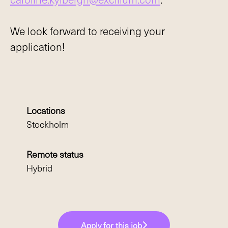
We look forward to receiving your
application!
Locations
Stockholm
Remote status
Hybrid
Apply for this job