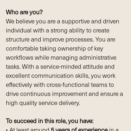
Who are you?
We believe you are a supportive and driven
individual with a strong ability to create
structure and improve processes. You are
comfortable taking ownership of key
workflows while managing administrative
tasks. With a service-minded attitude and
excellent communication skills, you work
effectively with cross-functional teams to
drive continuous improvement and ensure a
high quality service delivery.
To succeed in this role, you have:
• At least around
5 years of experience
in a