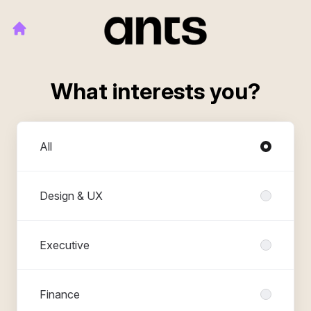
What interests you?
Departments
All
Design & UX
Executive
Finance