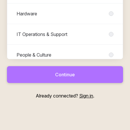
Hardware
IT Operations & Support
People & Culture
Continue
Product & Business
Already connected?
Sign in
.
Software Engineering
Test & QA